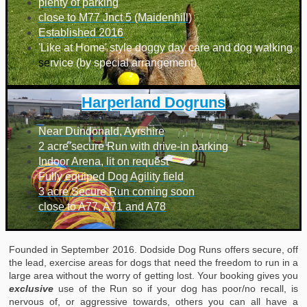
plenty of parking
close to M77 Jnct 5 (Maidenhill)
Established 2016
'Like at Home' style doggy day care and dog walking
se
rvice (by special arrangement)
Harperland Dogruns
Near Dundonald, Ayrshire
2 acre secure Run with drive-in parking
Indoor Arena, lit on request
Fully equiped Dog Agility field
3 acre Secure Run coming soon
close to A77, A71 and A78
Founded in September 2016. Dodside Dog Runs offers secure, off
the lead, exercise areas for dogs that need the freedom to run in a
large area without the worry of getting lost. Your booking gives you
exclusive
use of the Run so if your dog has poor/no recall, is
nervous of, or aggressive towards, others you can all have a