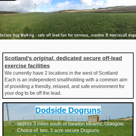
Scotland's
original
, dedicated secure off-lead
exercise facilities
We currently have 2 locations in the west of Scotland
Each is an independent smallholding with a common aim
of providing a friendly, relaxed, and safe environment for
your dog to be off the lead.
Dodside Dogruns
approx 3 miles south of Newton Mearns, Glasgow.
Choice of two, 3 acre secure Dogruns